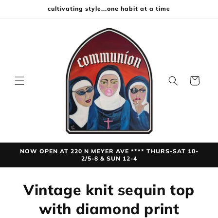
Skip to
cultivating style...one habit at a time
content
Cart
NOW OPEN AT 220 N MEYER AVE **** THURS-SAT 10-
2/5-8 & SUN 12-4
Skip to
Vintage knit sequin top
product
information
with diamond print