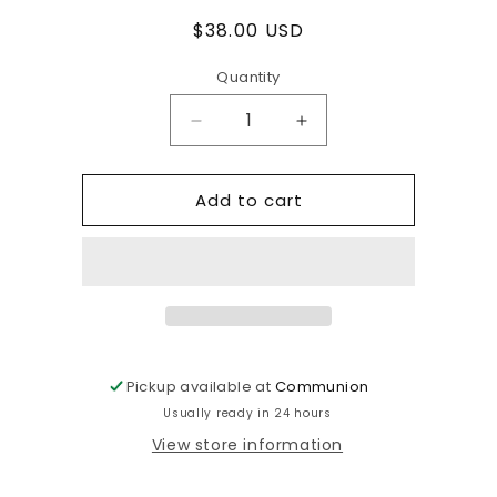
Regular
$38.00 USD
price
Quantity
Decrease
Increase
quantity
quantity
for
for
Add to cart
Vintage
Vintage
knit
knit
sequin
sequin
top
top
with
with
diamond
diamond
print
print
Pickup available at
Communion
Usually ready in 24 hours
View store information